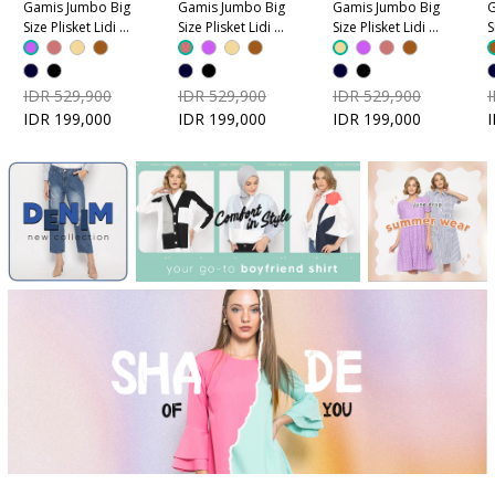
Gamis Jumbo Big
Gamis Jumbo Big
Gamis Jumbo Big
G
Size Plisket Lidi -
Size Plisket Lidi -
Size Plisket Lidi -
S
Ungu
Dusty Pink
Coklat Krem
C
IDR 529,900
IDR 529,900
IDR 529,900
IDR 199,000
IDR 199,000
IDR 199,000