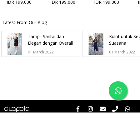
IDR 199,000
IDR 199,000
IDR 199,000
Latest From Our Blog
Tampil Santai dan
Kulot untuk Se
Elegan dengan Overall
Suasana
01 March 2022
01 March 2022
Help & Informations