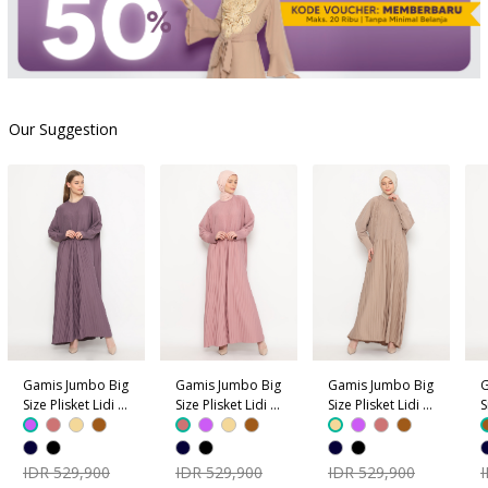
Our Suggestion
Gamis Jumbo Big
Gamis Jumbo Big
Gamis Jumbo Big
G
Size Plisket Lidi -
Size Plisket Lidi -
Size Plisket Lidi -
S
Ungu
Dusty Pink
Coklat Krem
C
IDR 529,900
IDR 529,900
IDR 529,900