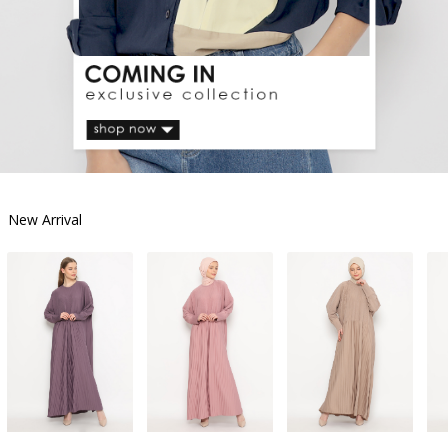
New Arrival