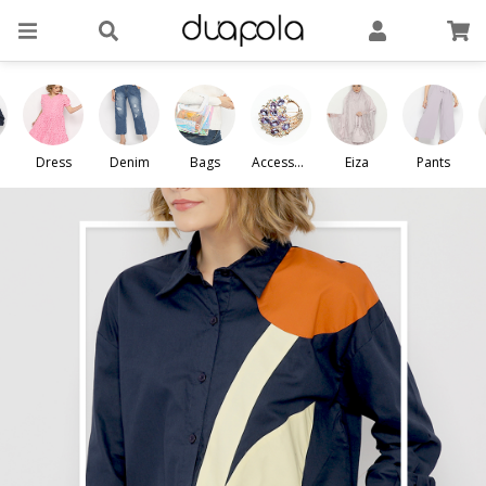
Dress
Denim
Bags
Accessori
Eiza
Pants
es